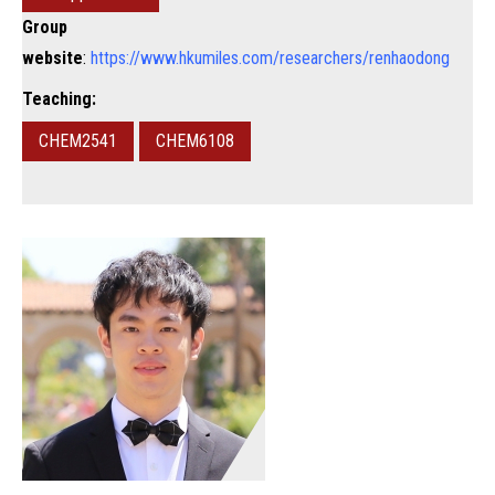
Group
website
:
https://www.hkumiles.com/researchers/renhaodong
Teaching:
CHEM2541
CHEM6108