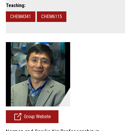
Teaching:
CHEM4341
CHEM6115
Group Website