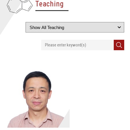
Teaching