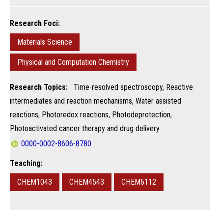
Research Foci:
Materials Science
Physical and Computation Chemistry
Research Topics:
Time-resolved spectroscopy, Reactive
intermediates and reaction mechanisms, Water assisted
reactions, Photoredox reactions, Photodeprotection,
Photoactivated cancer therapy and drug delivery
0000-0002-8606-8780
Teaching:
CHEM1043
CHEM4543
CHEM6112