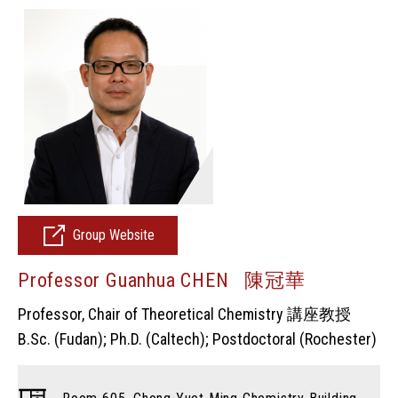
Group Website
Professor Guanhua CHEN 陳冠華
Professor, Chair of Theoretical Chemistry 講座教授
B.Sc. (Fudan); Ph.D. (Caltech); Postdoctoral (Rochester)