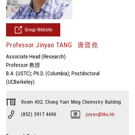
Group Website
Professor Jinyao TANG 唐晋堯
Associate Head (Research)
Professor 教授
B.A. (USTC); Ph.D. (Columbia); Postdoctoral
(UCBerkeley)
Room 402, Chong Yuet Ming Chemistry Building
(852) 3917 4696
jinyao@hku.hk