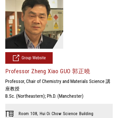
Group Website
Professor Zheng Xiao GUO 郭正曉
Professor, Chair of Chemistry and Materials Science 講
座教授
B.Sc. (Northeastern); Ph.D. (Manchester)
Room 108, Hui Oi Chow Science Building