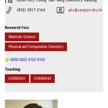
Room 605, Chong Yuet Ming Chemistry Building
(852) 3917 2164
ghc@yangtze.hku.hk
Research Foci:
Materials Science
Physical and Computation Chemistry
0000-0002-4725-9103
Teaching:
CHEM3541
CHEM4543