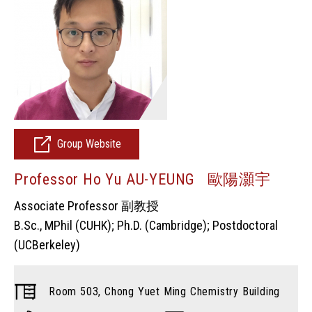
Group Website
Professor Ho Yu AU-YEUNG 歐陽灝宇
Associate Professor 副教授
B.Sc., MPhil (CUHK); Ph.D. (Cambridge); Postdoctoral
(UCBerkeley)
Room 503, Chong Yuet Ming Chemistry Building