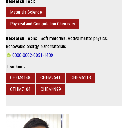
Research Foci:
Materials Science
Physical and Computation Chemistry
Research Topic:
Soft materials, Active matter physics,
Renewable energy, Nanomaterials
0000-0002-0051-148X
Teaching:
CHEM4148
CHEM2541
CHEM6118
CTHM7104
CHEM4999