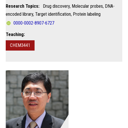
Research Topics:
Drug discovery, Molecular probes, DNA-
encoded library, Target identification, Protein labeling
0000-0002-8907-6727
Teaching:
CHEM3441