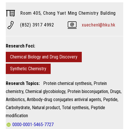
Room 405, Chong Yuet Ming Chemistry Building
(852) 3917 4992
xuechenl@hku.hk
Research Foci:
Chemical Biology and Drug Discovery
Synthetic Chemistry
Research Topics:
Protein chemical synthesis, Protein
chemistry, Chemical glycobiology, Protein bioconjugation, Drugs,
Antibiotics, Antibody-drug conjugates antiviral agents, Peptide,
Carbohydrate, Natural product, Total synthesis, Peptide
modification
0000-0001-5465-7727