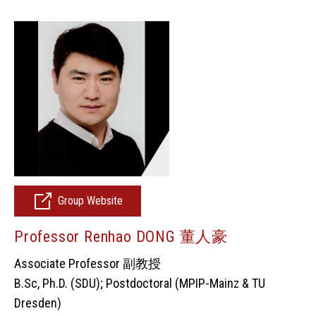
Group Website
Professor Renhao DONG 董人豪
Associate Professor 副教授
B.Sc, Ph.D. (SDU); Postdoctoral (MPIP-Mainz & TU
Dresden)