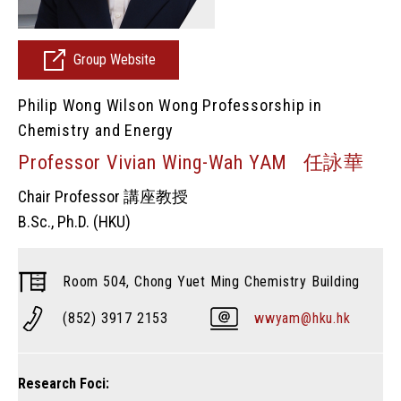
Group Website
Philip Wong Wilson Wong Professorship in
Chemistry and Energy
Professor Vivian Wing-Wah YAM 任詠華
Chair Professor 講座教授
B.Sc., Ph.D. (HKU)
Room 504, Chong Yuet Ming Chemistry Building
(852) 3917 2153
wwyam@hku.hk
Research Foci: