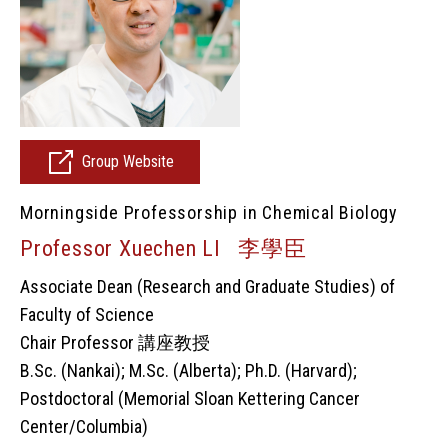
Group Website
Morningside Professorship in Chemical Biology
Professor Xuechen LI 李學臣
Associate Dean (Research and Graduate Studies) of
Faculty of Science
Chair Professor 講座教授
B.Sc. (Nankai); M.Sc. (Alberta); Ph.D. (Harvard);
Postdoctoral (Memorial Sloan Kettering Cancer
Center/Columbia)