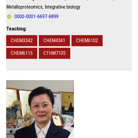
Metalloproteomics, Integrative biology
0000-0001-6697-6899
Teaching:
CHEM3342
CHEM4341
CHEM6102
CHEM6115
CTHM7105