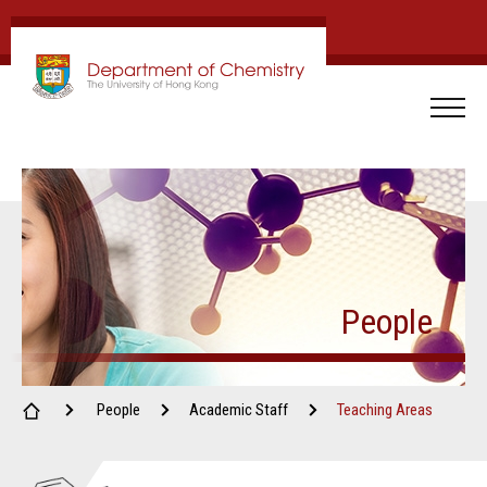
People
People
Academic Staff
Teaching Areas