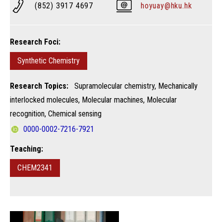
(852) 3917 4697
hoyuay@hku.hk
Research Foci:
Synthetic Chemistry
Research Topics:
Supramolecular chemistry, Mechanically
interlocked molecules, Molecular machines, Molecular
recognition, Chemical sensing
0000-0002-7216-7921
Teaching:
CHEM2341