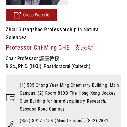
Group Website
Zhou Guangzhao Professorship in Natural
Sciences
Professor Chi-Ming CHE 支志明
Chair Professor 講座教授
B.Sc., Ph.D. (HKU); Postdoctoral (Caltech)
(1) 505 Chong Yuet Ming Chemistry Building, Main
Campus; (2) Room 810D The Hong Kong Jockey
Club Building for Interdisciplinary Research,
Sassoon Road Campus
(852) 3917 2154 (Main Campus); (852) 2831