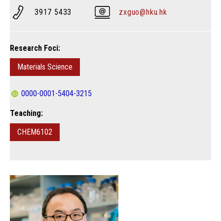
3917 5433
zxguo@hku.hk
Research Foci:
Materials Science
0000-0001-5404-3215
Teaching:
CHEM6102