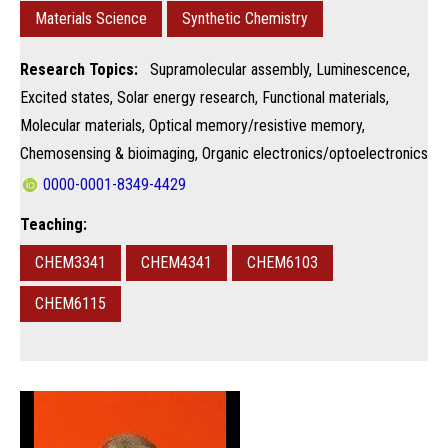
Materials Science
Synthetic Chemistry
Research Topics:
Supramolecular assembly, Luminescence,
Excited states, Solar energy research, Functional materials,
Molecular materials, Optical memory/resistive memory,
Chemosensing & bioimaging, Organic electronics/optoelectronics
0000-0001-8349-4429
Teaching:
CHEM3341
CHEM4341
CHEM6103
CHEM6115