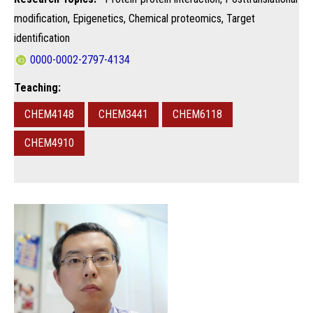
modification, Epigenetics, Chemical proteomics, Target
identification
0000-0002-2797-4134
Teaching:
CHEM4148
CHEM3441
CHEM6118
CHEM4910