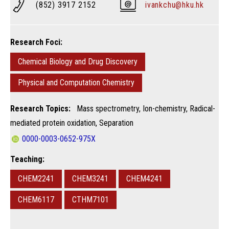
(852) 3917 2152
ivankchu@hku.hk
Research Foci:
Chemical Biology and Drug Discovery
Physical and Computation Chemistry
Research Topics:
Mass spectrometry, Ion-chemistry, Radical-
mediated protein oxidation, Separation
0000-0003-0652-975X
Teaching:
CHEM2241
CHEM3241
CHEM4241
CHEM6117
CTHM7101