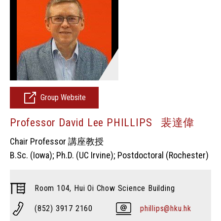
Group Website
Professor David Lee PHILLIPS 裴達偉
Chair Professor 講座教授
B.Sc. (Iowa); Ph.D. (UC Irvine); Postdoctoral (Rochester)
Room 104, Hui Oi Chow Science Building
(852) 3917 2160
phillips@hku.hk