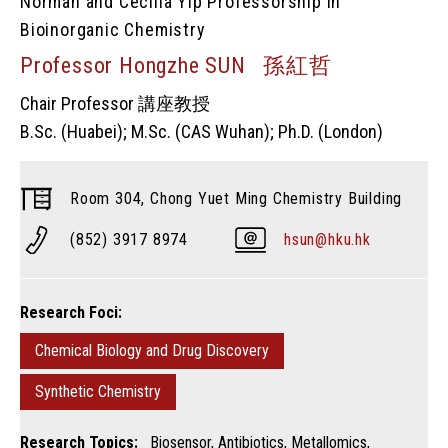
Norman and Cecilia Yip Professorship in
Bioinorganic Chemistry
Professor Hongzhe SUN 孫紅哲
Chair Professor 講座教授
B.Sc. (Huabei); M.Sc. (CAS Wuhan); Ph.D. (London)
Room 304, Chong Yuet Ming Chemistry Building
(852) 3917 8974
hsun@hku.hk
Research Foci:
Chemical Biology and Drug Discovery
Synthetic Chemistry
Research Topics:
Biosensor, Antibiotics, Metallomics,