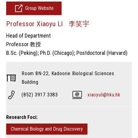
Group Website
Professor Xiaoyu LI 李笑宇
Head of Department
Professor 教授
B.Sc. (Peking); Ph.D. (Chicago); Postdoctoral (Harvard)
Room 8N-22, Kadoorie Biological Sciences
Building
(852) 3917 3383
xiaoyuli@hku.hk
Research Foci:
Chemical Biology and Drug Discovery