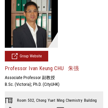
Group Website
Professor Ivan Keung CHU 朱强
Associate Professor 副教授
B.Sc. (Victoria); Ph.D. (CityUHK)
Room 502, Chong Yuet Ming Chemistry Building