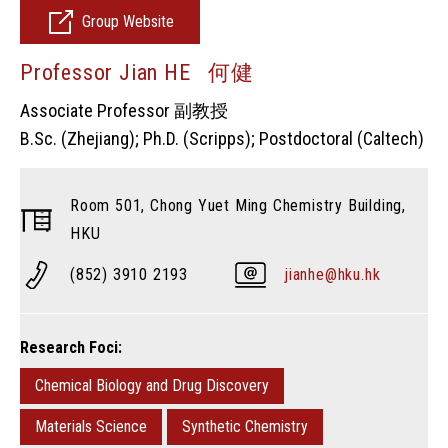
Group Website
Professor Jian HE 何健
Associate Professor 副教授
B.Sc. (Zhejiang); Ph.D. (Scripps); Postdoctoral (Caltech)
Room 501, Chong Yuet Ming Chemistry Building,
HKU
(852) 3910 2193
jianhe@hku.hk
Research Foci:
Chemical Biology and Drug Discovery
Materials Science
Synthetic Chemistry