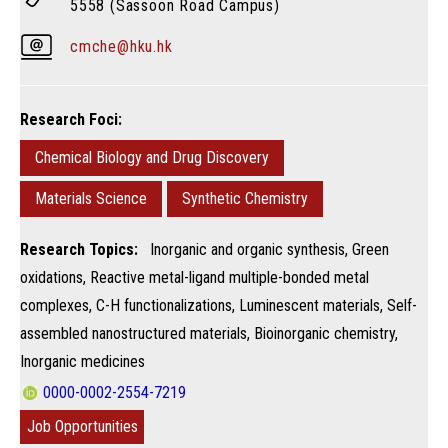
5558 (Sassoon Road Campus)
cmche@hku.hk
Research Foci:
Chemical Biology and Drug Discovery
Materials Science
Synthetic Chemistry
Research Topics:
Inorganic and organic synthesis, Green
oxidations, Reactive metal-ligand multiple-bonded metal
complexes​, C-H functionalizations, Luminescent materials, Self-
assembled nanostructured materials, Bioinorganic chemistry, ​
Inorganic medicines
0000-0002-2554-7219
Job Opportunities