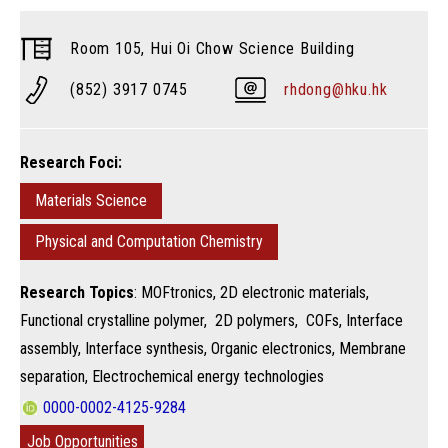
Room 105, Hui Oi Chow Science Building
(852) 3917 0745
rhdong@hku.hk
Research Foci:
Materials Science
Physical and Computation Chemistry
Research Topics
: MOFtronics, 2D electronic materials,
Functional crystalline polymer, 2D polymers, COFs, Interface
assembly, Interface synthesis, Organic electronics, Membrane
separation, Electrochemical energy technologies
0000-0002-4125-9284
Job Opportunities