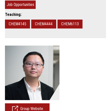
Job Opportunities
Teaching:
CHEM4145
CHEM4444
CHEM6113
Group Website