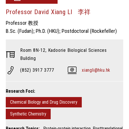
Professor David Xiang LI 李祥
Professor 教授
B.Sc. (Fudan); Ph.D. (HKU); Postdoctoral (Rockefeller)
Room 8N-12, Kadoorie Biological Sciences
Building
(852) 3917 3777
xiangli@hku.hk
Research Foci:
Chemical Biology and Drug Discovery
Synthetic Chemistry
Research Topics:
Protein-protein interaction, Posttranslational