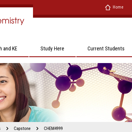
Home
h and KE
Study Here
Current Students
s
Capstone
CHEM4999