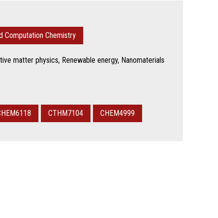
nd Computation Chemistry
tive matter physics, Renewable energy, Nanomaterials
CHEM6118
CTHM7104
CHEM4999