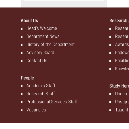
About Us
Research 
Head's Welcome
Resear
Department News
Resear
History of the Department
Awards
Advisory Board
Endowe
Contact Us
Faciliti
Knowle
People
Academic Staff
Study Her
Research Staff
Underg
Professional Services Staff
Postgr
Vacancies
Taught