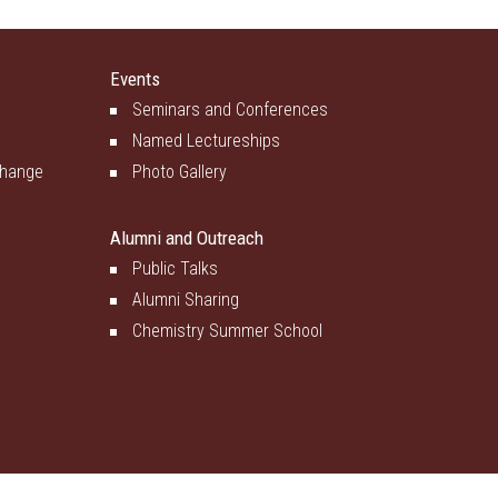
Events
Seminars and Conferences
Named Lectureships
change
Photo Gallery
Alumni and Outreach
Public Talks
Alumni Sharing
Chemistry Summer School