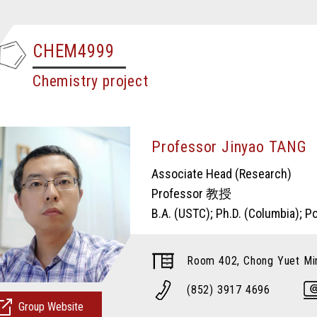
CHEM4999
Chemistry project
Professor Jinyao TA
Associate Head (Research)
Professor 教授
B.A. (USTC); Ph.D. (Columbia); 
Room 402, Chong Yuet Min
(852) 3917 4696
Group Website