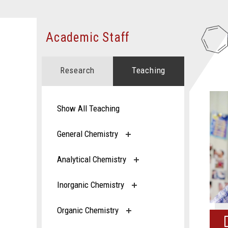
Academic Staff
Research
Teaching
Show All Teaching
General Chemistry
Analytical Chemistry
Inorganic Chemistry
Organic Chemistry