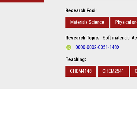
Research Foci:
Materials Science
Physical a
Research Topic:
Soft materials, Ac
0000-0002-0051-148X
Teaching:
CHEM4148
CHEM2541