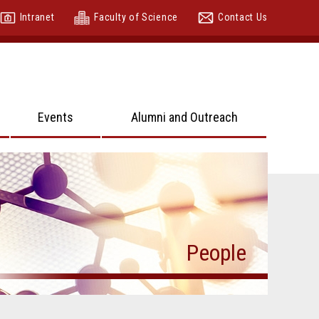
Intranet
Faculty of Science
Contact Us
Events
Alumni and Outreach
People