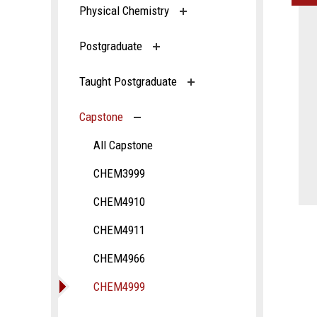
Physical Chemistry
Postgraduate
Taught Postgraduate
Capstone
All Capstone
CHEM3999
CHEM4910
CHEM4911
CHEM4966
CHEM4999