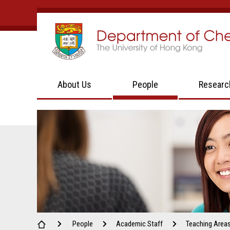
About Us
People
Researc
People
Academic Staff
Teaching Area