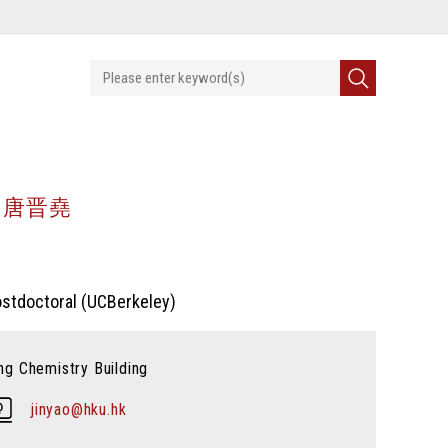
NG 唐晋堯
Postdoctoral (UCBerkeley)
g Chemistry Building
jinyao@hku.hk