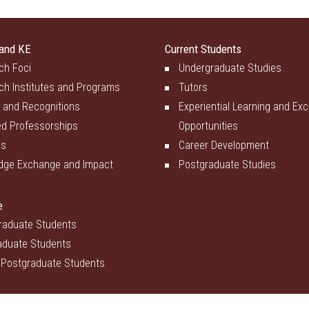
and KE
Current Students
ch Foci
Undergraduate Studies
ch Institutes and Programs
Tutors
 and Recognitions
Experiential Learning and Ex
d Professorships
Opportunities
es
Career Development
dge Exchange and Impact
Postgraduate Studies
e
raduate Students
aduate Students
 Postgraduate Students