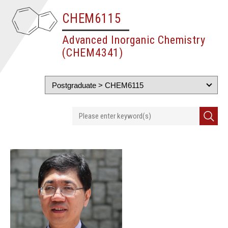
CHEM6115
Advanced Inorganic Chemistry
(CHEM4341)