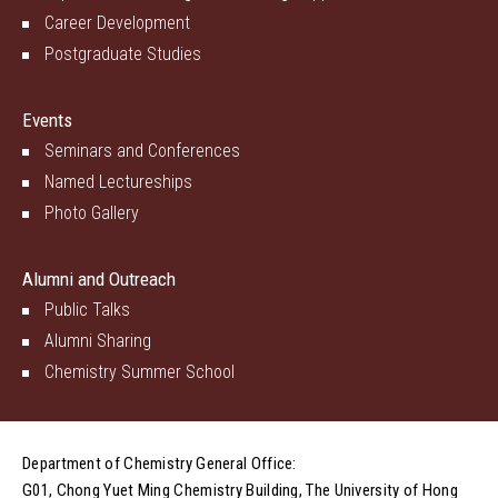
Career Development
Postgraduate Studies
Events
Seminars and Conferences
Named Lectureships
Photo Gallery
Alumni and Outreach
Public Talks
Alumni Sharing
Chemistry Summer School
Department of Chemistry General Office:
G01, Chong Yuet Ming Chemistry Building, The University of Hong