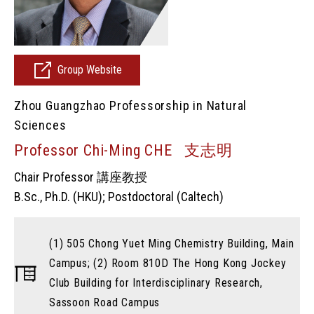
Group Website
Zhou Guangzhao Professorship in Natural
Sciences
Professor Chi-Ming CHE 支志明
Chair Professor 講座教授
B.Sc., Ph.D. (HKU); Postdoctoral (Caltech)
(1) 505 Chong Yuet Ming Chemistry Building, Main
Campus; (2) Room 810D The Hong Kong Jockey
Club Building for Interdisciplinary Research,
Sassoon Road Campus