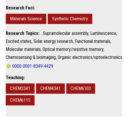
Research Foci:
Materials Science
Synthetic Chemistry
Research Topics:
Supramolecular assembly, Luminescence,
Excited states, Solar energy research, Functional materials,
Molecular materials, Optical memory/resistive memory,
Chemosensing & bioimaging, Organic electronics/optoelectronics
0000-0001-8349-4429
Teaching:
CHEM3341
CHEM4341
CHEM6103
CHEM6115