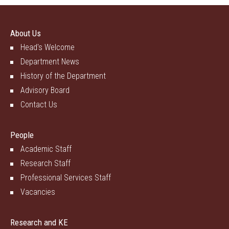
About Us
Head's Welcome
Department News
History of the Department
Advisory Board
Contact Us
People
Academic Staff
Research Staff
Professional Services Staff
Vacancies
Research and KE