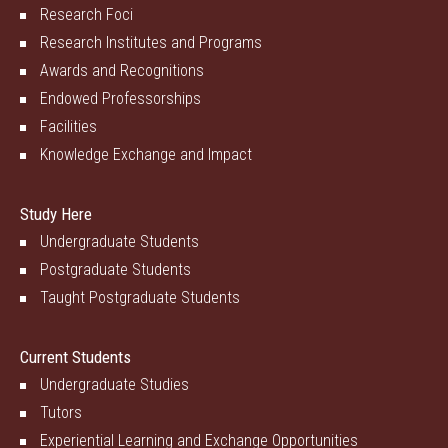
Research Foci
Research Institutes and Programs
Awards and Recognitions
Endowed Professorships
Facilities
Knowledge Exchange and Impact
Study Here
Undergraduate Students
Postgraduate Students
Taught Postgraduate Students
Current Students
Undergraduate Studies
Tutors
Experiential Learning and Exchange Opportunities