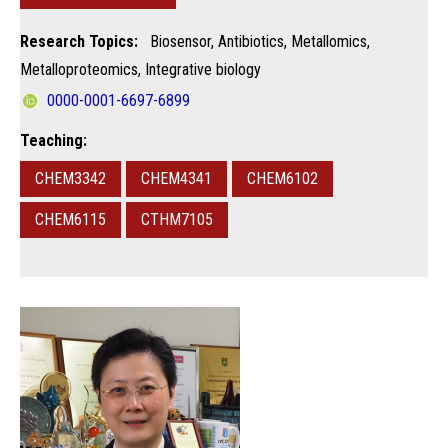
Research Topics:
Biosensor, Antibiotics, Metallomics,
Metalloproteomics, Integrative biology
0000-0001-6697-6899
Teaching:
CHEM3342
CHEM4341
CHEM6102
CHEM6115
CTHM7105