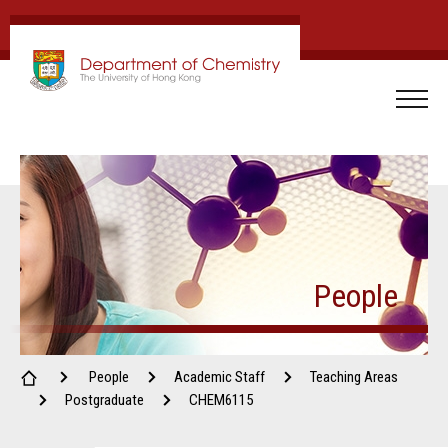
People
People
Academic Staff
Teaching Areas
Postgraduate
CHEM6115