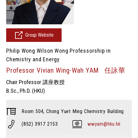
Group Website
Philip Wong Wilson Wong Professorship in
Chemistry and Energy
Professor Vivian Wing-Wah YAM 任詠華
Chair Professor 講座教授
B.Sc., Ph.D. (HKU)
Room 504, Chong Yuet Ming Chemistry Building
(852) 3917 2153
wwyam@hku.hk