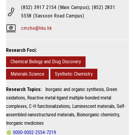
(852) 3917 2154 (Main Campus); (852) 2831
5558 (Sassoon Road Campus)
cmche@hku.hk
Research Foci:
Chemical Biology and Drug Discovery
Materials Science
Synthetic Chemistry
Research Topics:
Inorganic and organic synthesis, Green
oxidations, Reactive metal-ligand multiple-bonded metal
complexes​, C-H functionalizations, Luminescent materials, Self-
assembled nanostructured materials, Bioinorganic chemistry, ​
Inorganic medicines
0000-0002-2554-7219