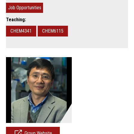
Job Opportunities
Teaching:
CHEM4341
CHEM6115
Group Website