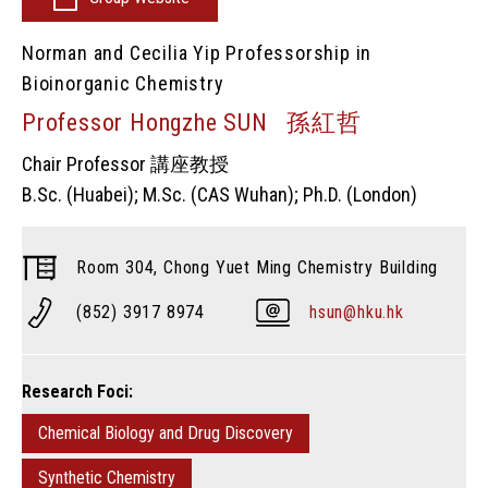
Norman and Cecilia Yip Professorship in
Bioinorganic Chemistry
Professor Hongzhe SUN 孫紅哲
Chair Professor 講座教授
B.Sc. (Huabei); M.Sc. (CAS Wuhan); Ph.D. (London)
Room 304, Chong Yuet Ming Chemistry Building
(852) 3917 8974
hsun@hku.hk
Research Foci:
Chemical Biology and Drug Discovery
Synthetic Chemistry