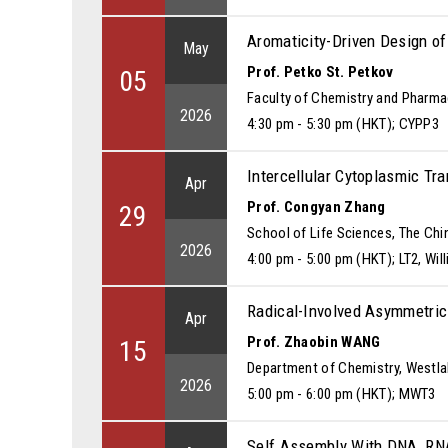
Aromaticity-Driven Design o
May
Prof. Petko St. Petkov
05
Faculty of Chemistry and Pharmac
2026
4:30 pm - 5:30 pm (HKT); CYPP3
Intercellular Cytoplasmic T
Apr
Prof. Congyan Zhang
29
School of Life Sciences, The Chi
2026
4:00 pm - 5:00 pm (HKT); LT2, W
Radical-Involved Asymmetric
Apr
Prof. Zhaobin WANG
15
Department of Chemistry, Westla
2026
5:00 pm - 6:00 pm (HKT); MWT3
Self Assembly With DNA, R