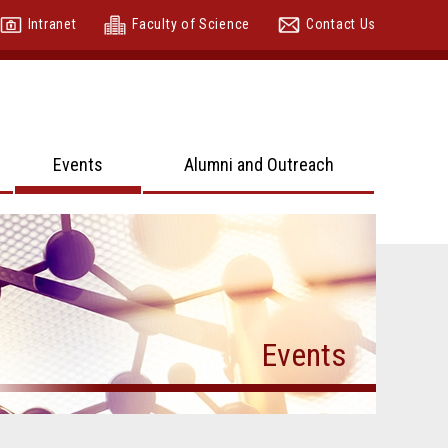
Intranet
Faculty of Science
Contact Us
Events
Alumni and Outreach
Events