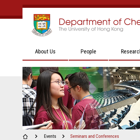
About Us
People
Researc
Events
Seminars and Conferences