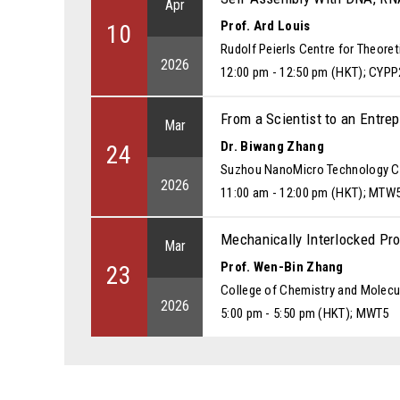
Apr
Prof. Ard Louis
10
Rudolf Peierls Centre for Theoret
2026
12:00 pm - 12:50 pm (HKT); CYPP
From a Scientist to an Entre
Mar
Dr. Biwang Zhang
24
Suzhou NanoMicro Technology Co
2026
11:00 am - 12:00 pm (HKT); MTW
Mechanically Interlocked Pro
Mar
Prof. Wen-Bin Zhang
23
College of Chemistry and Molecul
2026
5:00 pm - 5:50 pm (HKT); MWT5