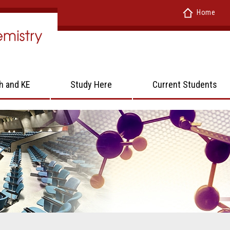
Home
h and KE
Study Here
Current Students