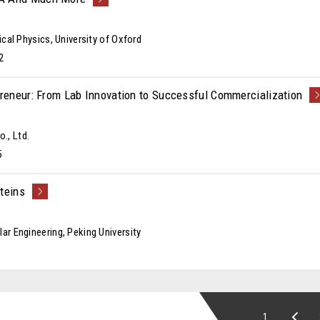
ical Physics, University of Oxford
2
preneur: From Lab Innovation to Successful Commercialization
., Ltd.
5
teins
ar Engineering, Peking University
1...