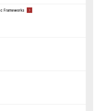
nic Frameworks