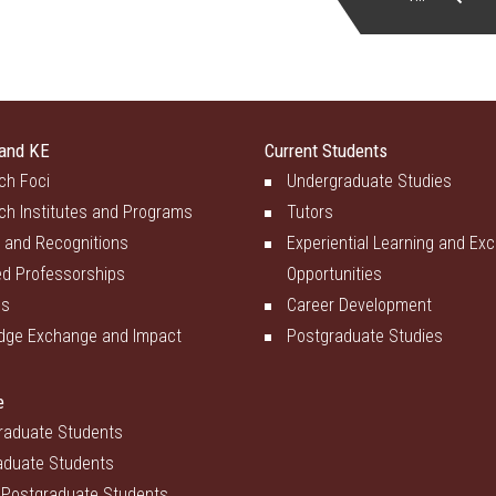
and KE
Current Students
ch Foci
Undergraduate Studies
ch Institutes and Programs
Tutors
 and Recognitions
Experiential Learning and Ex
d Professorships
Opportunities
es
Career Development
dge Exchange and Impact
Postgraduate Studies
e
raduate Students
aduate Students
 Postgraduate Students