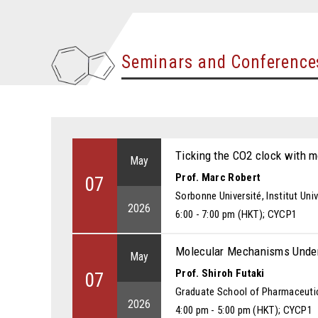
Seminars and Conference
Ticking the CO2 clock with m
May
Prof. Marc Robert
07
Sorbonne Université, Institut Univ
2026
6:00 - 7:00 pm (HKT); CYCP1
Molecular Mechanisms Underl
May
Prof. Shiroh Futaki
07
Graduate School of Pharmaceutic
2026
4:00 pm - 5:00 pm (HKT); CYCP1