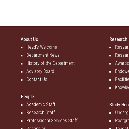
About Us
Research 
Head's Welcome
Resear
Department News
Resear
History of the Department
Awards
Advisory Board
Endowe
Contact Us
Faciliti
Knowle
People
Academic Staff
Study Her
Research Staff
Underg
Professional Services Staff
Postgr
Vacancies
Taught