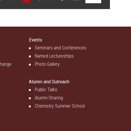
Events
Seminars and Conferences
Named Lectureships
change
Photo Gallery
Alumni and Outreach
Public Talks
Alumni Sharing
Chemistry Summer School