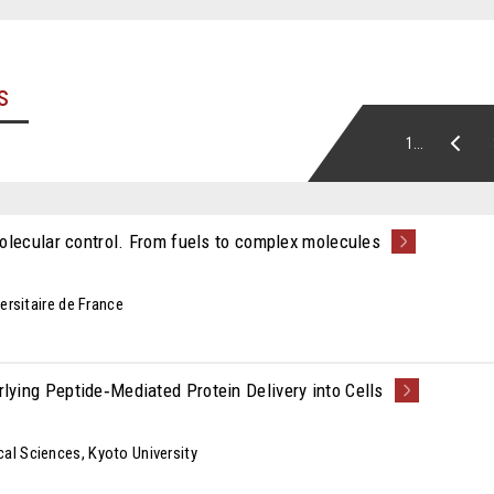
s
1...
olecular control. From fuels to complex molecules
ersitaire de France
ying Peptide‑Mediated Protein Delivery into Cells
al Sciences, Kyoto University