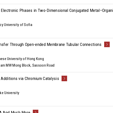
f Electronic Phases in Two-Dimensional Conjugated Metal–Orga
y University of Sofia
ransfer Through Open-ended Membrane Tubular Connections
nese University of Hong Kong
illiam MW Mong Block, Sassoon Road
 Additions via Chromium Catalysis
ke University
NA And Much More