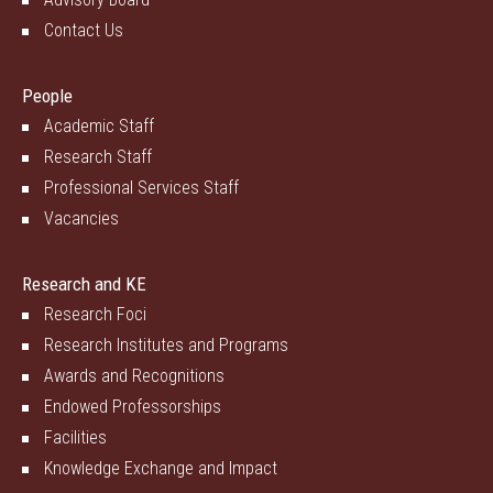
Contact Us
People
Academic Staff
Research Staff
Professional Services Staff
Vacancies
Research and KE
Research Foci
Research Institutes and Programs
Awards and Recognitions
Endowed Professorships
Facilities
Knowledge Exchange and Impact