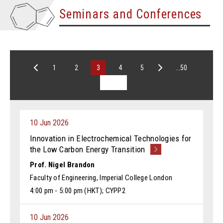
Seminars and Conferences
1
2
3
4
5
...50
10 Jun 2026
Innovation in Electrochemical Technologies for
the Low Carbon Energy Transition
Prof. Nigel Brandon
Faculty of Engineering, Imperial College London
4:00 pm - 5:00 pm (HKT); CYPP2
10 Jun 2026