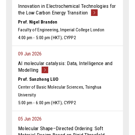
Innovation in Electrochemical Technologies for
the Low Carbon Energy Transition
Prof. Nigel Brandon
Faculty of Engineering, Imperial College London
4:00 pm - 5:00 pm (HKT); CYPP2
09 Jun 2026
AI molecular catalysis: Data, Intelligence and
Modelling
Prof. Sanzhong LUO
Center of Basic Molecular Sciences, Tsinghua
University
5:00 pm - 6:00 pm (HKT); CYPP2
05 Jun 2026
Molecular Shape–Directed Ordering: Soft