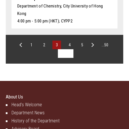
Department of Chemistry, City University of Hong
Kong
4:00 pm - 5:00 pm (HKT); CYPP2
1
2
3
4
5
...50
About Us
Head's Welcome
Department News
History of the Department
Advisory Board