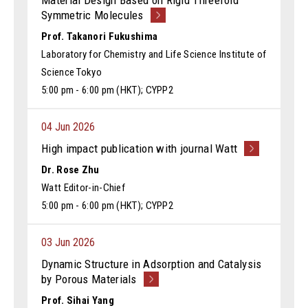
Material Design Based on Rigid Threefold
Symmetric Molecules
Prof. Takanori Fukushima
Laboratory for Chemistry and Life Science Institute of
Science Tokyo
5:00 pm - 6:00 pm (HKT); CYPP2
04 Jun 2026
High impact publication with journal Watt
Dr. Rose Zhu
Watt Editor-in-Chief
5:00 pm - 6:00 pm (HKT); CYPP2
03 Jun 2026
Dynamic Structure in Adsorption and Catalysis
by Porous Materials
Prof. Sihai Yang