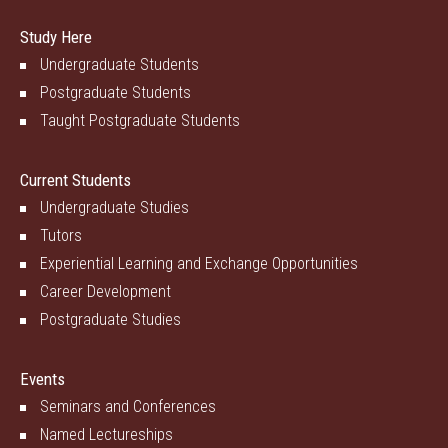
Study Here
Undergraduate Students
Postgraduate Students
Taught Postgraduate Students
Current Students
Undergraduate Studies
Tutors
Experiential Learning and Exchange Opportunities
Career Development
Postgraduate Studies
Events
Seminars and Conferences
Named Lectureships