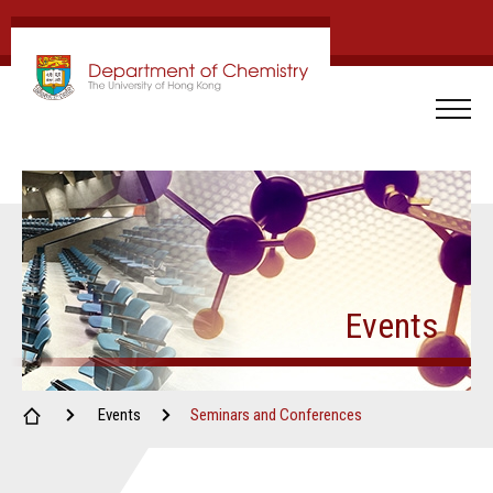
Events
Events
Seminars and Conferences