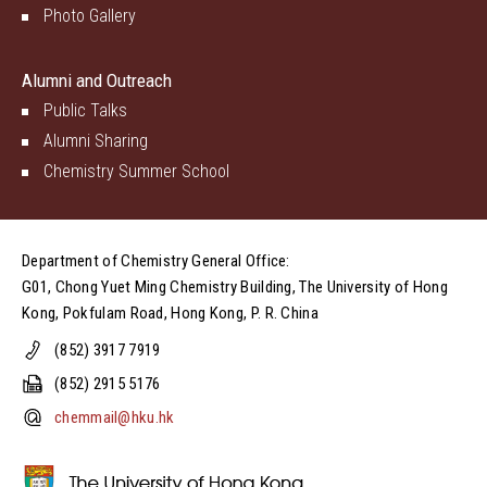
Photo Gallery
Alumni and Outreach
Public Talks
Alumni Sharing
Chemistry Summer School
Department of Chemistry General Office:
G01, Chong Yuet Ming Chemistry Building, The University of Hong
Kong, Pokfulam Road, Hong Kong, P. R. China
(852) 3917 7919
(852) 2915 5176
chemmail@hku.hk