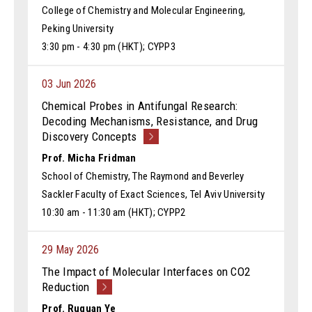
College of Chemistry and Molecular Engineering,
Peking University
3:30 pm - 4:30 pm (HKT); CYPP3
03 Jun 2026
Chemical Probes in Antifungal Research:
Decoding Mechanisms, Resistance, and Drug
Discovery Concepts
Prof. Micha Fridman
School of Chemistry, The Raymond and Beverley
Sackler Faculty of Exact Sciences, Tel Aviv University
10:30 am - 11:30 am (HKT); CYPP2
29 May 2026
The Impact of Molecular Interfaces on CO2
Reduction
Prof. Ruquan Ye