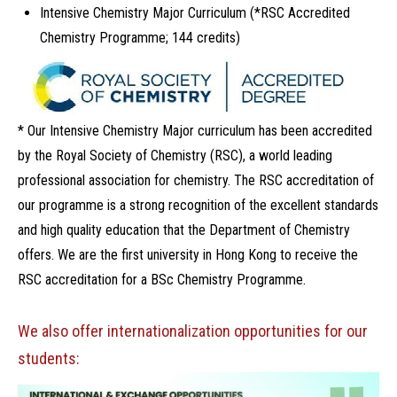
Intensive Chemistry Major Curriculum (*RSC Accredited
Chemistry Programme; 144 credits)
* Our Intensive Chemistry Major curriculum has been accredited
by the Royal Society of Chemistry (RSC), a world leading
professional association for chemistry. The RSC accreditation of
our programme is a strong recognition of the excellent standards
and high quality education that the Department of Chemistry
offers. We are the first university in Hong Kong to receive the
RSC accreditation for a BSc Chemistry Programme.
We also offer internationalization opportunities for our
students: