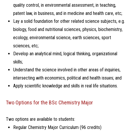
quality control, in environmental assessment, in teaching,
patent law, in business, and in medicine and health care, etc;
Lay a solid foundation for other related science subjects, e.g.
biology, food and nutritional sciences, physics, biochemistry,
ecology, environmental science, earth sciences, sport
sciences, etc;
Develop an analytical mind, logical thinking, organizational
skills;
Understand the science involved in other areas of inquiries,
intersecting with economics, political and health issues; and
Apply scientiﬁc knowledge and skills in real life situations.
Two Options for the BSc Chemistry Major
Two options are available to students:
Regular Chemistry Major Curriculum (96 credits)