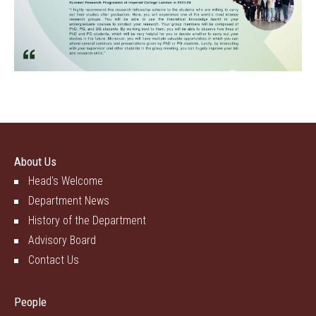
About Us
Head's Welcome
Department News
History of the Department
Advisory Board
Contact Us
People