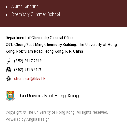
Alumni Sharing
Chemistry Summer School
Department of Chemistry General Office:
G01, Chong Yuet Ming Chemistry Building, The University of Hong
Kong, Pokfulam Road, Hong Kong, P. R. China
(852) 3917 7919
(852) 2915 5176
chemmail@hku.hk
Copyright © The University of Hong Kong. All rights reserved.
Powered by
Anglia Design
.