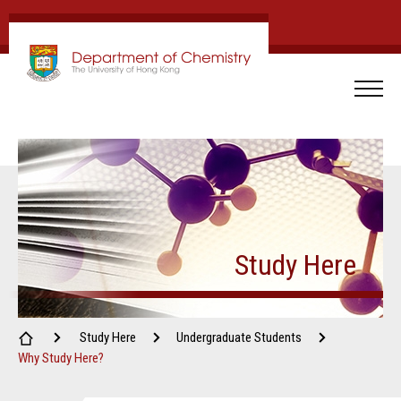
Study Here
Study Here
Undergraduate Students
Why Study Here?