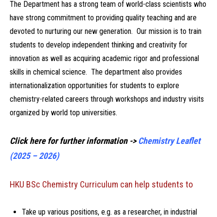
The Department has a strong team of world-class scientists who
have strong commitment to providing quality teaching and are
devoted to nurturing our new generation. Our mission is to train
students to develop independent thinking and creativity for
innovation as well as acquiring academic rigor and professional
skills in chemical science. The department also provides
internationalization opportunities for students to explore
chemistry-related careers through workshops and industry visits
organized by world top universities.
Click here for further information ->
Chemistry Leaflet
(2025 – 2026)
HKU BSc Chemistry Curriculum can help students to
Take up various positions, e.g. as a researcher, in industrial