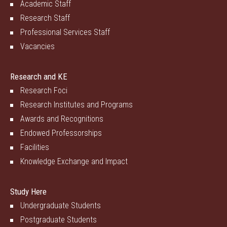
Academic Staff
Research Staff
Professional Services Staff
Vacancies
Research and KE
Research Foci
Research Institutes and Programs
Awards and Recognitions
Endowed Professorships
Facilities
Knowledge Exchange and Impact
Study Here
Undergraduate Students
Postgraduate Students