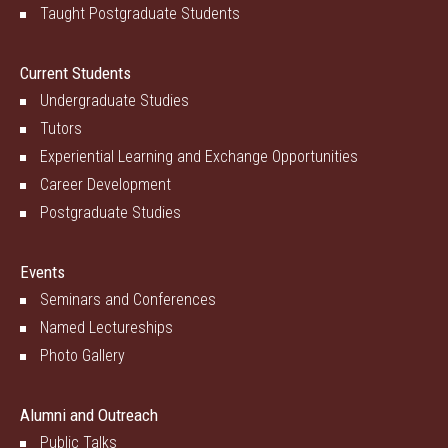
Taught Postgraduate Students
Current Students
Undergraduate Studies
Tutors
Experiential Learning and Exchange Opportunities
Career Development
Postgraduate Studies
Events
Seminars and Conferences
Named Lectureships
Photo Gallery
Alumni and Outreach
Public Talks