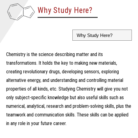
Why Study Here?
Chemistry is the science describing matter and its
transformations. It holds the key to making new materials,
creating revolutionary drugs, developing sensors, exploring
alternative energy, and understanding and controlling material
properties of all kinds, etc. Studying Chemistry will give you not
only subject-specific knowledge but also useful skills such as
numerical, analytical, research and problem-solving skills, plus the
teamwork and communication skills. These skills can be applied
in any role in your future career.