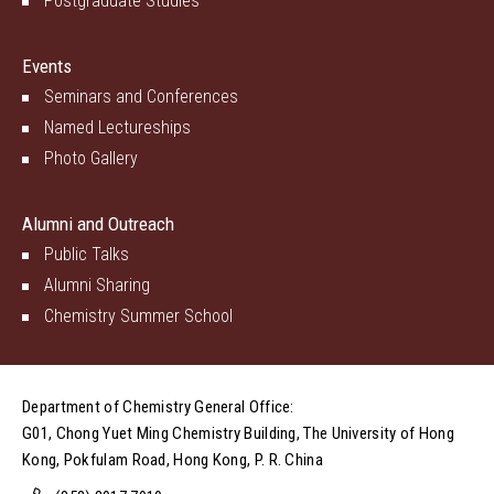
Postgraduate Studies
Events
Seminars and Conferences
Named Lectureships
Photo Gallery
Alumni and Outreach
Public Talks
Alumni Sharing
Chemistry Summer School
Department of Chemistry General Office:
G01, Chong Yuet Ming Chemistry Building, The University of Hong
Kong, Pokfulam Road, Hong Kong, P. R. China