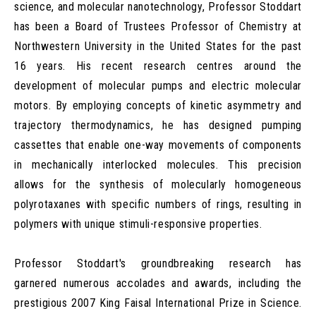
science, and molecular nanotechnology, Professor Stoddart
has been a Board of Trustees Professor of Chemistry at
Northwestern University in the United States for the past
16 years. His recent research centres around the
development of molecular pumps and electric molecular
motors. By employing concepts of kinetic asymmetry and
trajectory thermodynamics, he has designed pumping
cassettes that enable one-way movements of components
in mechanically interlocked molecules. This precision
allows for the synthesis of molecularly homogeneous
polyrotaxanes with specific numbers of rings, resulting in
polymers with unique stimuli-responsive properties.
Professor Stoddart's groundbreaking research has
garnered numerous accolades and awards, including the
prestigious 2007 King Faisal International Prize in Science.