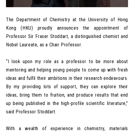
The Department of Chemistry at the University of Hong
Kong (HKU) proudly announces the appointment of
Professor Sir Fraser Stoddart, a distinguished chemist and
Nobel Laureate, as a Chair Professor.
“I look upon my role as a professor to be more about
mentoring and helping young people to come up with fresh
ideas and fulfil their ambitions in their research endeavours.
By my providing lots of support, they can explore their
ideas, bring them to fruition, and produce results that end
up being published in the high-profile scientific literature,”
said Professor Stoddart.
With a wealth of experience in chemistry, materials