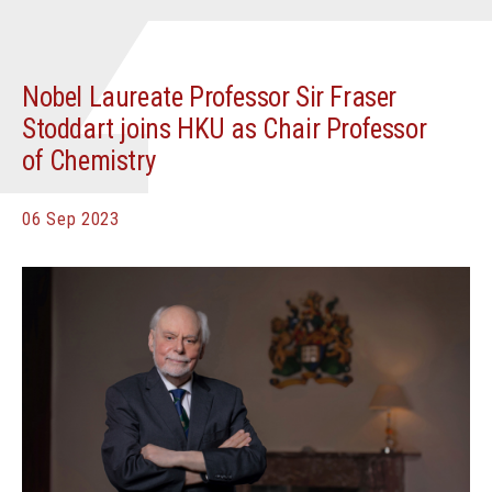
Nobel Laureate Professor Sir Fraser
Stoddart joins HKU as Chair Professor
of Chemistry
06 Sep 2023