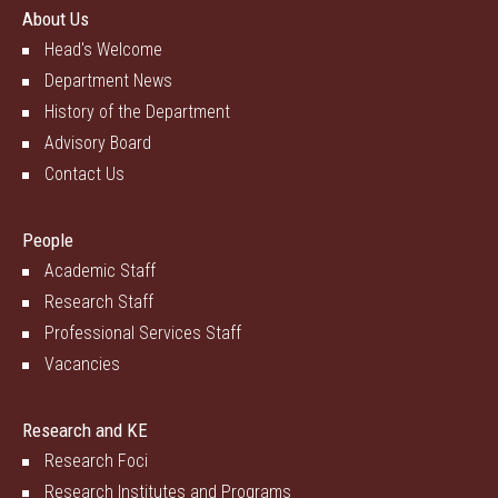
About Us
Head's Welcome
Department News
History of the Department
Advisory Board
Contact Us
People
Academic Staff
Research Staff
Professional Services Staff
Vacancies
Research and KE
Research Foci
Research Institutes and Programs