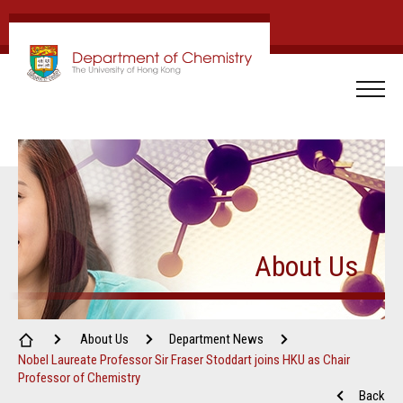
About Us
About Us
Department News
Nobel Laureate Professor Sir Fraser Stoddart joins HKU as Chair
Professor of Chemistry
Back