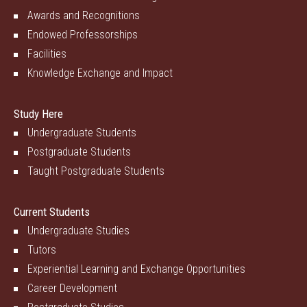
Awards and Recognitions
Endowed Professorships
Facilities
Knowledge Exchange and Impact
Study Here
Undergraduate Students
Postgraduate Students
Taught Postgraduate Students
Current Students
Undergraduate Studies
Tutors
Experiential Learning and Exchange Opportunities
Career Development