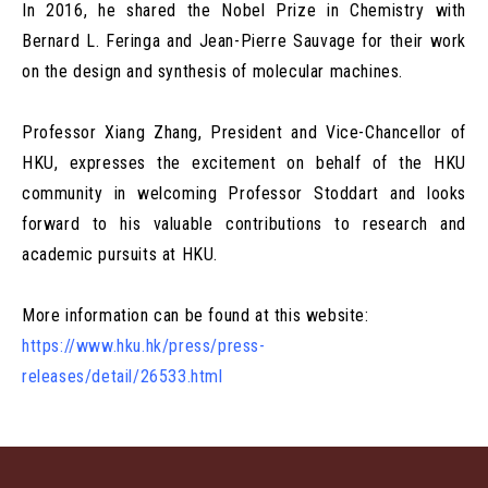
In 2016, he shared the Nobel Prize in Chemistry with
Bernard L. Feringa and Jean-Pierre Sauvage for their work
on the design and synthesis of molecular machines.
Professor Xiang Zhang, President and Vice-Chancellor of
HKU, expresses the excitement on behalf of the HKU
community in welcoming Professor Stoddart and looks
forward to his valuable contributions to research and
academic pursuits at HKU.
More information can be found at this website:
https://www.hku.hk/press/press-
releases/detail/26533.html