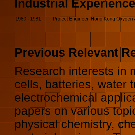
Industrial Experienc
1980
-
1981
Project Engineer, Hong Kong Oxygen 
Previous Relevant R
Research interests in m
cells, batteries, water
electrochemical applic
papers on various topic
physical chemistry, ch