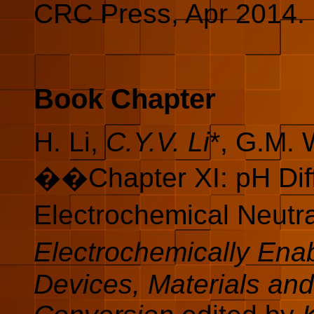
CRC Press, Apr 2014. 
Book Chapter
H. Li,
C.Y.V. Li
*, G.M.
��Chapter XI: pH Diff
Electrochemical Neutr
Electrochemically Ena
Devices, Materials an