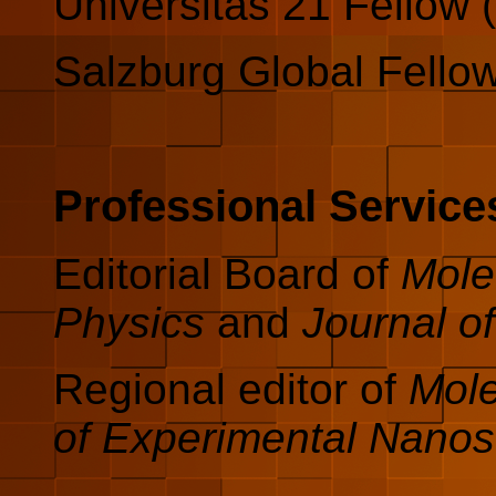
Universitas 21 Fellow 
Salzburg Global Fello
Professional Service
Editorial Board of
Mole
Physics
and
Journal o
Regional editor of
Mole
of Experimental Nanos