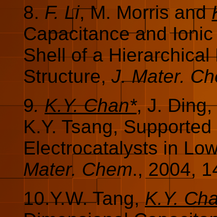
8.
F. Li
, M. Morris and
Capacitance and Ionic
Shell of a Hierarchica
Structure,
J. Mater. C
9
.
K.Y. Chan*
, J. Ding
K.Y. Tsang, Supported
Electrocatalysts in Lo
Mater. Chem
., 2004, 1
10.Y.W. Tang,
K.Y. Ch