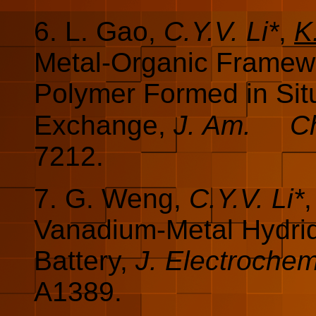
6.
L. Gao,
C.Y.V. Li*
,
K
Metal-Organic Framew
Polymer Formed in Situ
Exchange,
J. Am.
C
7212.
7. G. Weng,
C.Y.V. Li*
Vanadium-Metal Hydri
Battery,
J. Electroche
A1389.