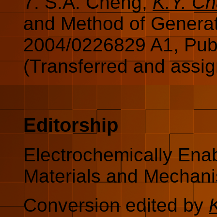
7. S.A. Cheng,
K.Y. C
and Method of Genera
2004/0226829 A1, Pub
(Transferred and assi
Editorship
Electrochemically Enab
Materials and Mechani
Conversion edited by