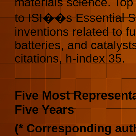
materials science. Top 
to ISI��s Essential Sc
inventions related to f
batteries, and catalyst
citations, h-index 35.
Five Most Representa
Five Years
(* Corresponding aut