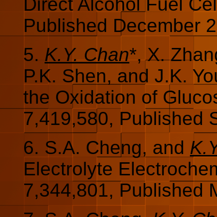
Direct Alcohol Fuel Cel
Published December 2
5.
K.Y. Chan
*, X. Zha
P.K. Shen, and J.K. Y
the Oxidation of Gluc
7,419,580, Published 
6. S.A. Cheng, and
K.
Electrolyte Electroche
7,344,801, Published 