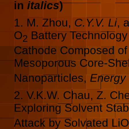
in
italics
)
1. M. Zhou,
C.Y.V. Li
, 
O
Battery Technology
2
Cathode Composed of 
Mesoporous Core-Shel
Nanoparticles,
Energy 
2. V.K.W. Chau, Z. Ch
Exploring Solvent Stabi
Attack by Solvated LiO