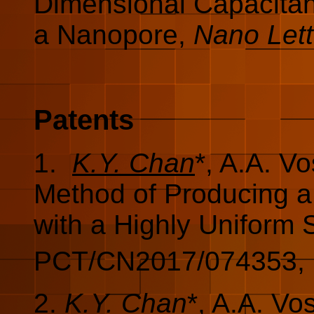
Dimensional Capacitanc
a Nanopore,
Nano Lett
Patents
1.
K.Y. Chan
*, A.A. V
Method of Producing a
with a Highly Uniform 
PCT/CN2017/074353, F
2.
K.Y. Chan
*, A.A. V