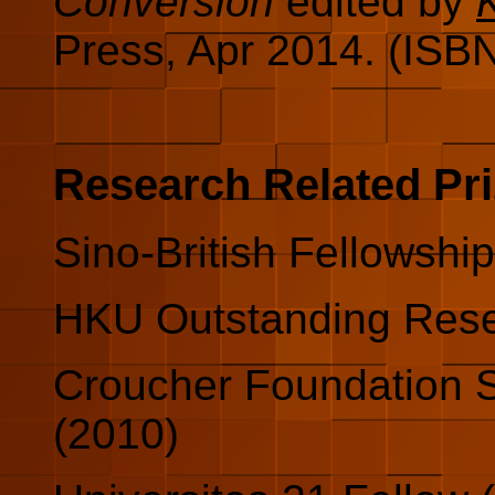
Conversion
edited by
Press, Apr 2014. (ISB
Research Related Pr
Sino-British Fellowship
HKU Outstanding Rese
Croucher Foundation 
(2010)