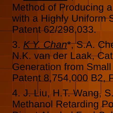
Method of Producing a 
with a Highly Uniform 
Patent 62/298,033.
3.
K Y. Chan
*, S.A. Ch
N.K. van der Laak, Cat
Generation from Small
Patent 8,754,000 B2, 
4. J. Liu, H.T. Wang, 
Methanol Retarding Po