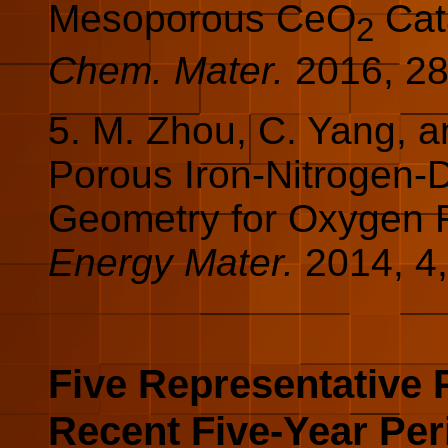
Mesoporous CeO
Cata
2
Chem. Mater.
2016,
2
5. M. Zhou, C. Yang, 
Porous Iron-Nitrogen-
Geometry for Oxygen 
Energy Mater.
2014, 4
Five Representative 
Recent Five-Year Per