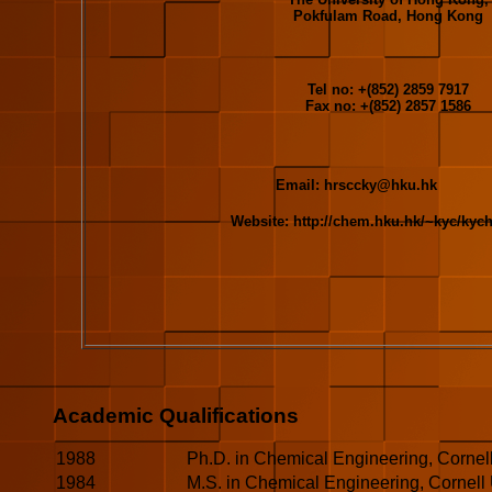
Pokfulam Road, Hong Kong
Tel no: +(852) 2859 7917
Fax no: +(852) 2857 1586
Email:
hrsccky@hku.hk
Website: http://chem.hku.hk/~kyc/kyc
Academic Qualifications
1988
Ph.D. in Chemical Engineering, Cornell
1984
M.S. in Chemical Engineering, Cornell 