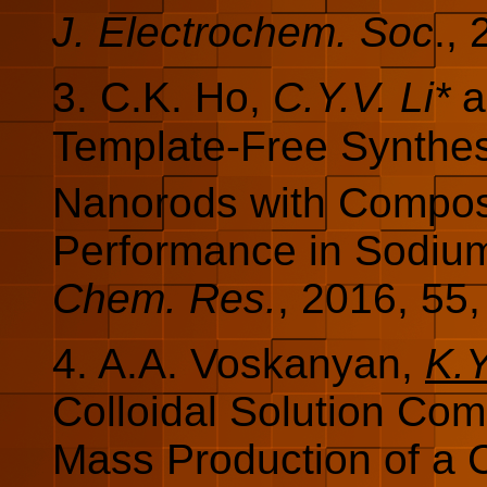
J. Electrochem. Soc
.,
3. C.K. Ho,
C.Y.V. Li*
a
Template-Free Synthes
Nanorods with Composi
Performance in Sodium
Chem. Res.
, 2016, 55
4. A.A. Voskanyan,
K.Y
Colloidal Solution Co
Mass Production of a C