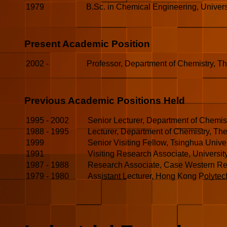
1979
B.Sc. in Chemical Engineering, Univers
Present Academic Position
2002 -
Professor, Department of Chemistry, T
Previous Academic Positions Held
1995
-
2002
Senior Lecturer, Department of Chemis
1988
-
1995
Lecturer, Department of Chemistry, Th
1999
Senior Visiting Fellow, Tsinghua Univer
1991
Visiting Research Associate, University
1987 - 1988
Research Associate, Case Western Res
1979 - 1980
Assistant Lecturer, Hong Kong Polytec