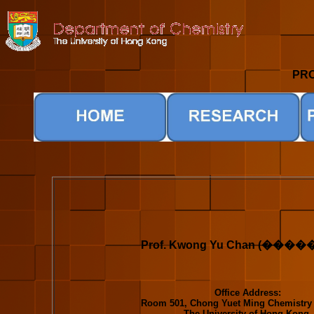
PRO
Prof. Kwong Yu Chan (����
Office Address:
Room 501, Chong Yuet Ming Chemistry 
The University of Hong Kong,