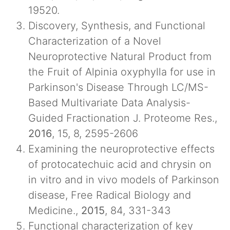
19520.
Discovery, Synthesis, and Functional
Characterization of a Novel
Neuroprotective Natural Product from
the Fruit of Alpinia oxyphylla for use in
Parkinson's Disease Through LC/MS-
Based Multivariate Data Analysis-
Guided Fractionation J. Proteome Res.,
2016
, 15, 8, 2595-2606
Examining the neuroprotective effects
of protocatechuic acid and chrysin on
in vitro and in vivo models of Parkinson
disease, Free Radical Biology and
Medicine.,
2015
, 84, 331-343
Functional characterization of key