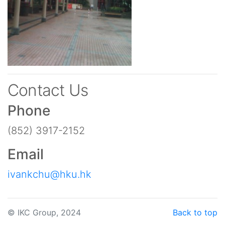
Contact Us
Phone
(852) 3917-2152
Email
ivankchu@hku.hk
© IKC Group, 2024
Back to top