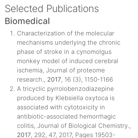
Selected Publications
Biomedical
Characterization of the molecular
mechanisms underlying the chronic
phase of stroke in a cynomolgus
monkey model of induced cerebral
ischemia, Journal of proteome
research.,
2017
, 16 (3), 1150-1166
A tricyclic pyrrolobenzodiazepine
produced by Klebsiella oxytoca is
associated with cytotoxicity in
antibiotic-associated hemorrhagic
colitis, Journal of Biological Chemistry.,
2017
, 292, 47, 2017, Pages 19503-