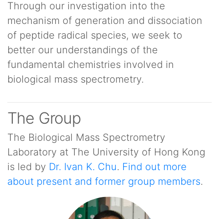
Through our investigation into the
mechanism of generation and dissociation
of peptide radical species, we seek to
better our understandings of the
fundamental chemistries involved in
biological mass spectrometry.
The Group
The Biological Mass Spectrometry
Laboratory at The University of Hong Kong
is led by
Dr. Ivan K. Chu
.
Find out more
about present and former group members
.