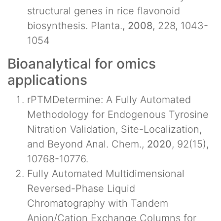
structural genes in rice flavonoid
biosynthesis. Planta.,
2008
, 228, 1043-
1054
Bioanalytical for omics
applications
rPTMDetermine: A Fully Automated
Methodology for Endogenous Tyrosine
Nitration Validation, Site-Localization,
and Beyond Anal. Chem.,
2020
, 92(15),
10768-10776.
Fully Automated Multidimensional
Reversed-Phase Liquid
Chromatography with Tandem
Anion/Cation Exchange Columns for