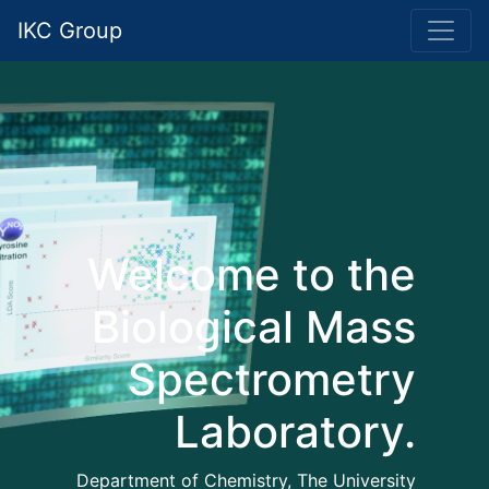
IKC Group
Welcome to the
Biological Mass
Spectrometry
Laboratory.
Department of Chemistry, The University