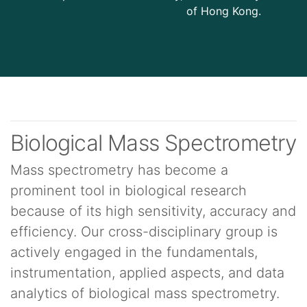
of Hong Kong.
Biological Mass Spectrometry
Mass spectrometry has become a
prominent tool in biological research
because of its high sensitivity, accuracy and
efficiency. Our cross-disciplinary group is
actively engaged in the fundamentals,
instrumentation, applied aspects, and data
analytics of biological mass spectrometry.