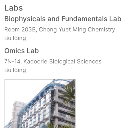
Labs
Biophysicals and Fundamentals Lab
Room 203B, Chong Yuet Ming Chemistry
Building
Omics Lab
7N-14, Kadoorie Biological Sciences
Building