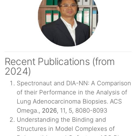
Recent Publications (from
2024)
Spectronaut and DIA-NN: A Comparison
of their Performance in the Analysis of
Lung Adenocarcinoma Biopsies. ACS
Omega.,
2026
, 11, 5, 8080-8093
Understanding the Binding and
Structures in Model Complexes of