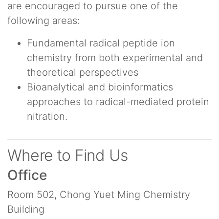
are encouraged to pursue one of the
following areas:
Fundamental radical peptide ion
chemistry from both experimental and
theoretical perspectives
Bioanalytical and bioinformatics
approaches to radical-mediated protein
nitration.
Where to Find Us
Office
Room 502, Chong Yuet Ming Chemistry
Building