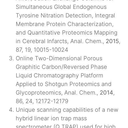
Simultaneous Global Endogenous
Tyrosine Nitration Detection, Integral
Membrane Protein Characterization,
and Quantitative Proteomics Mapping
in Cerebral Infarcts, Anal. Chem.,
2015
,
87, 19, 10015-10024
Online Two-Dimensional Porous
Graphitic Carbon/Reversed Phase
Liquid Chromatography Platform
Applied to Shotgun Proteomics and
Glycoproteomics, Anal. Chem.,
2014
,
86, 24, 12172-12179
Unique scanning capabilities of a new
hybrid linear ion trap mass
spectrometer (Q TRAP) used for high