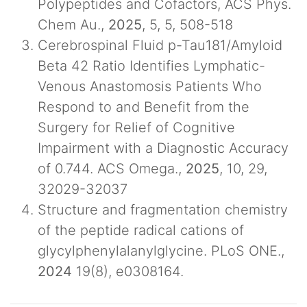
Polypeptides and Cofactors, ACS Phys.
Chem Au.,
2025
, 5, 5, 508-518
Cerebrospinal Fluid p-Tau181/Amyloid
Beta 42 Ratio Identifies Lymphatic-
Venous Anastomosis Patients Who
Respond to and Benefit from the
Surgery for Relief of Cognitive
Impairment with a Diagnostic Accuracy
of 0.744. ACS Omega.,
2025
, 10, 29,
32029-32037
Structure and fragmentation chemistry
of the peptide radical cations of
glycylphenylalanylglycine. PLoS ONE.,
2024
19(8), e0308164.