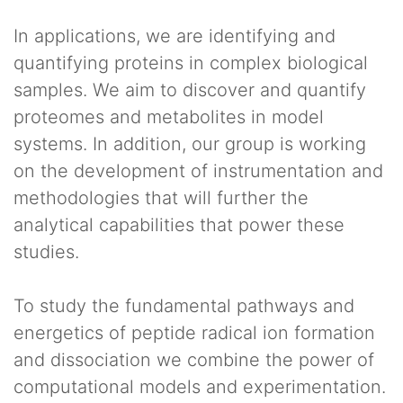
In applications, we are identifying and
quantifying proteins in complex biological
samples. We aim to discover and quantify
proteomes and metabolites in model
systems. In addition, our group is working
on the development of instrumentation and
methodologies that will further the
analytical capabilities that power these
studies.
To study the fundamental pathways and
energetics of peptide radical ion formation
and dissociation we combine the power of
computational models and experimentation.