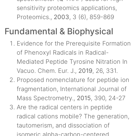
sensitivity proteomics applications,
Proteomics.,
2003
, 3 (6), 859-869
Fundamental & Biophysical
Evidence for the Prerequisite Formation
of Phenoxyl Radicals in Radical-
Mediated Peptide Tyrosine Nitration In
Vacuo. Chem. Eur. J.,
2019
, 26, 331.
Proposed nomenclature for peptide ion
fragmentation, International Journal of
Mass Spectrometry.,
2015
, 390, 24-27
Are the radical centers in peptide
radical cations mobile? The generation,
tautomerism, and dissociation of
isomeric alpha-carbon-centered