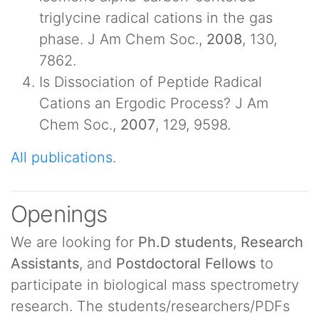
triglycine radical cations in the gas
phase. J Am Chem Soc.,
2008
, 130,
7862.
Is Dissociation of Peptide Radical
Cations an Ergodic Process? J Am
Chem Soc.,
2007
, 129, 9598.
All publications
.
Openings
We are looking for
Ph.D students
,
Research
Assistants
, and
Postdoctoral Fellows
to
participate in biological mass spectrometry
research. The students/researchers/PDFs